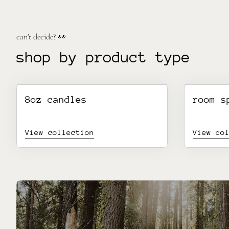
can't decide? 👀
shop by product type
8oz candles
room s
View collection
View co