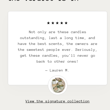
Not only are these candles
outstanding, last a long time, and
have the best scents, the owners are
the sweetest people ever. Seriously,
get these candles, you'll never go
back to other ones!
— Lauren M.
View the signature collection