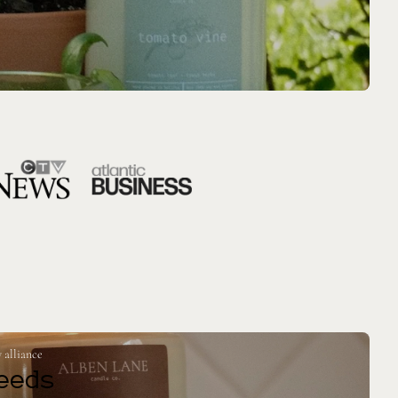
 alliance
eeds