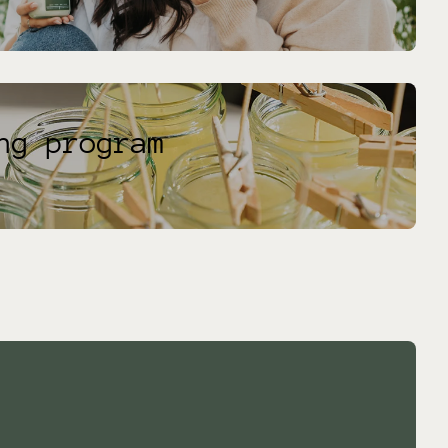
ng program