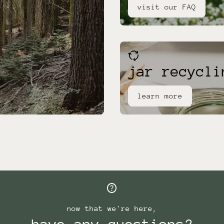
visit our FAQ
cycle
jar recycli
learn more
help
now that we're here,