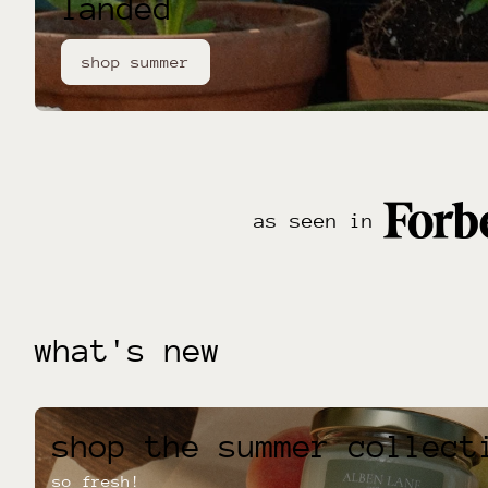
landed
shop summer
as seen in
what's new
shop the summer collect
so fresh!