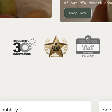
of our NEW desert can
shop now
bubbly
sec