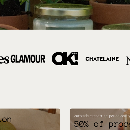
currently supporting: period equity
ion
50% of proc