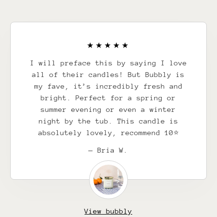
I will preface this by saying I love
all of their candles! But Bubbly is
my fave, it’s incredibly fresh and
bright. Perfect for a spring or
summer evening or even a winter
night by the tub. This candle is
absolutely lovely, recommend 10⭐️
— Bria W.
View bubbly