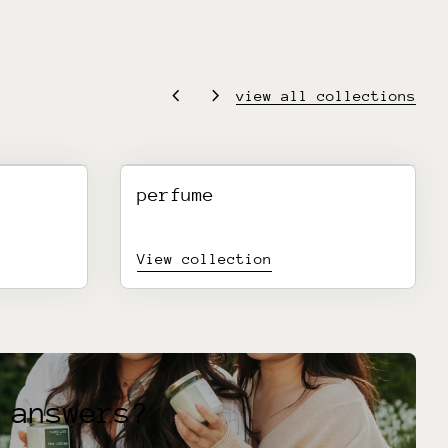
chevron_left
chevron_right
view all collections
perfume
View collection
 answers?