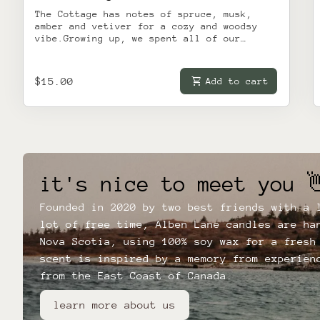
The Cottage has notes of spruce, musk,
amber and vetiver for a cozy and woodsy
vibe.Growing up, we spent all of our
summers at the cottage. It was the place
our families got together and held on to
every ounce of joy and sun the
Regular price
shopping_cart
$15.00
Add to cart
unparalleled Nova Scotian summer could
give. Almost twenty years later, we're all
still doing the same thing - including
counting down the days until it's cottage
season again.This candle is inspired by
our favourite place on Earth, and we hope
it reminds you of days by the water,
sipping drinks with your friends under the
it's nice to meet you 
pine trees.
Founded in 2020 by two best friends with a 
lot of free time, Alben Lane candles are ha
Nova Scotia, using 100% soy wax for a fresh
scent is inspired by a memory from experien
from the East Coast of Canada.
learn more about us