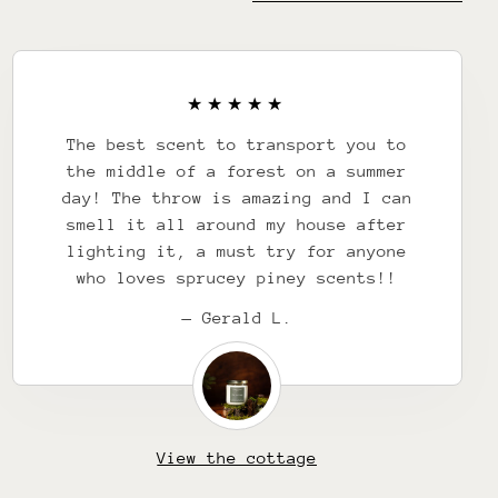
The best scent to transport you to
the middle of a forest on a summer
day! The throw is amazing and I can
smell it all around my house after
lighting it, a must try for anyone
who loves sprucey piney scents!!
— Gerald L.
View the cottage