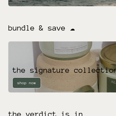
bundle & save ☁️
the signature collectio
shop now
the verdict is in