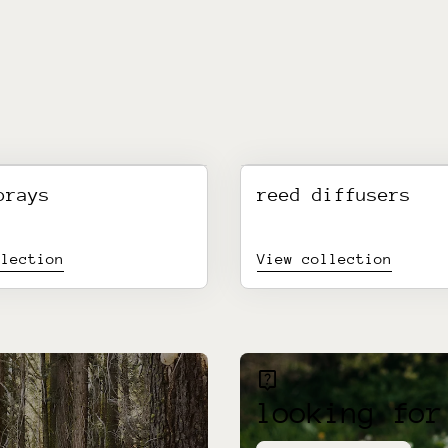
prays
reed diffusers
llection
View collection
live_help
looking for