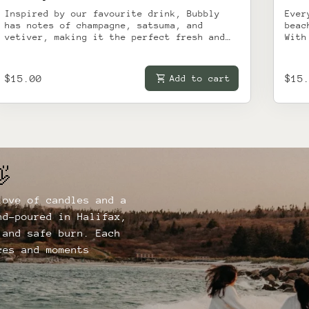
Inspired by our favourite drink, Bubbly
Ever
has notes of champagne, satsuma, and
beac
vetiver, making it the perfect fresh and
With
light candle for relaxing with a glass.
ambe
brin
to y
Regular price
shopping_cart
Reg
$15.00
$15
Add to cart
dads
lake
and 
It h
in a
day,
fami
swim

memo
pric
love of candles and a
secr
to r
nd-poured in Halifax,
in b
 and safe burn. Each
ces and moments