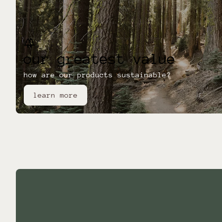
forest
our greatest value
how are our products sustainable?
learn more