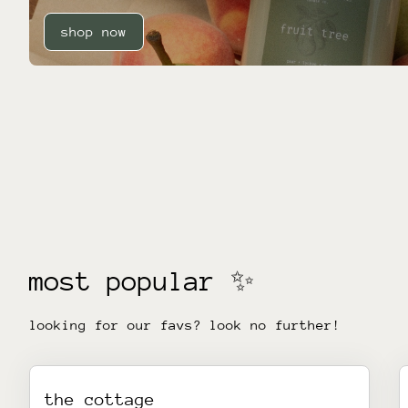
shop now
most popular ✨
looking for our favs? look no further!
the cottage