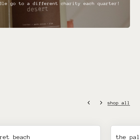
dle go to a different charity each quarter!
chevron_left
chevron_right
shop all
ret beach
the pa